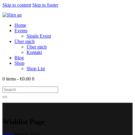
Skip to content
Skip to footer
Home
Events
Single Event
Über mich
Über mich
Kontakt
Blog
Shop
Shop List
0 items
-
€0.00
0
Wishlist Page
Home
Wishlist Page