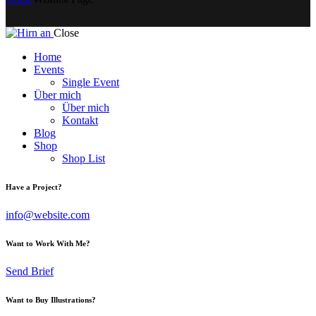
Close
Home
Events
Single Event
Über mich
Über mich
Kontakt
Blog
Shop
Shop List
Have a Project?
info@website.com
Want to Work With Me?
Send Brief
Want to Buy Illustrations?