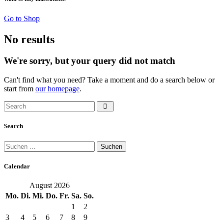
Go to Shop
No results
We're sorry, but your query did not match
Can't find what you need? Take a moment and do a search below or
start from
our homepage
.
Search
Suchen
nach:
Calendar
August 2026
Mo.
Di.
Mi.
Do.
Fr.
Sa.
So.
1
2
3
4
5
6
7
8
9