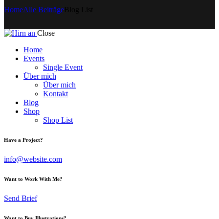
Home
Alle Beiträge
Blog List
Close
Home
Events
Single Event
Über mich
Über mich
Kontakt
Blog
Shop
Shop List
Have a Project?
info@website.com
Want to Work With Me?
Send Brief
Want to Buy Illustrations?