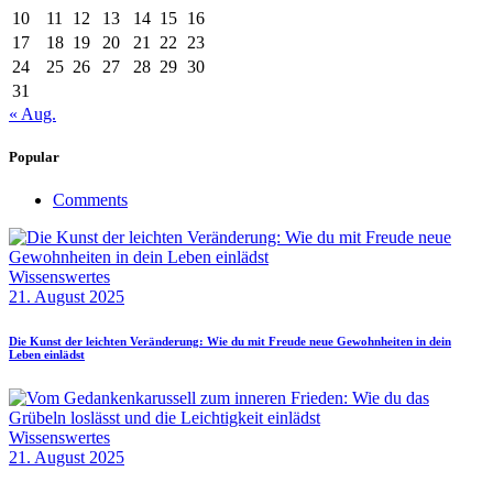
10
11
12
13
14
15
16
17
18
19
20
21
22
23
24
25
26
27
28
29
30
31
« Aug.
Popular
Comments
Wissenswertes
21. August 2025
Die Kunst der leichten Veränderung: Wie du mit Freude neue Gewohnheiten in dein
Leben einlädst
Wissenswertes
21. August 2025