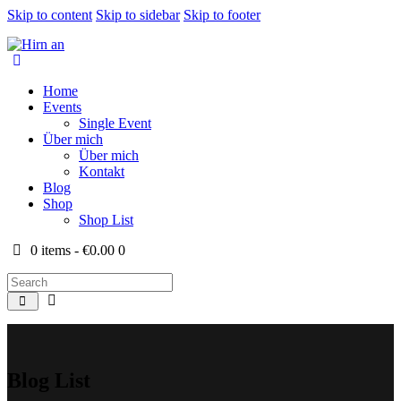
Skip to content
Skip to sidebar
Skip to footer
Home
Events
Single Event
Über mich
Über mich
Kontakt
Blog
Shop
Shop List
0 items
-
€0.00
0
Blog List